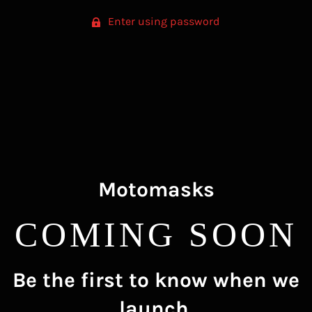
Enter using password
Motomasks
COMING SOON
Be the first to know when we
launch.