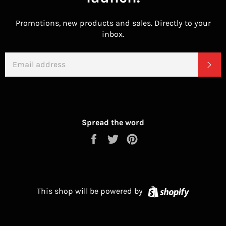
Promotions, new products and sales. Directly to your
inbox.
EMAIL
SU
Spread the word
Share
Tweet
Pin
on
on
on
Facebook
Twitter
Pinterest
Shopify
This shop will be powered by